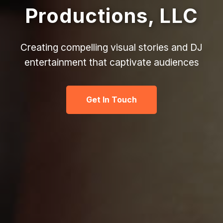
Productions, LLC
Creating compelling visual stories and DJ
entertainment that captivate audiences
Get In Touch