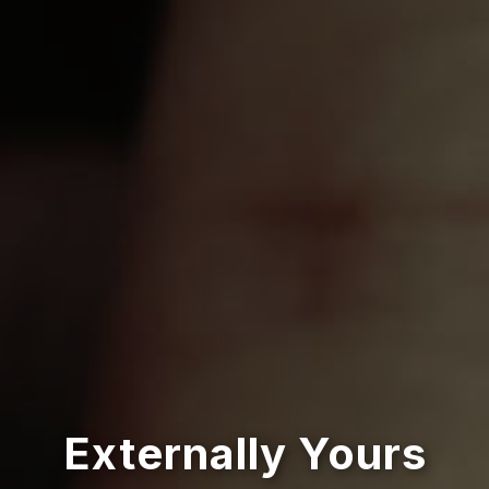
Externally Yours