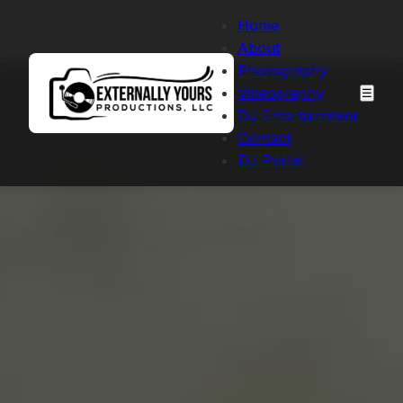
Home
About
Photography
Videography
☰
DJ Entertainment
Contact
DJ Portal