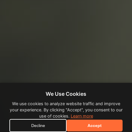
We Use Cookies
We use cookies to analyze website traffic and improve
your experience. By clicking "Accept", you consent to our
use of cookies.
Learn more
Decline
Accept