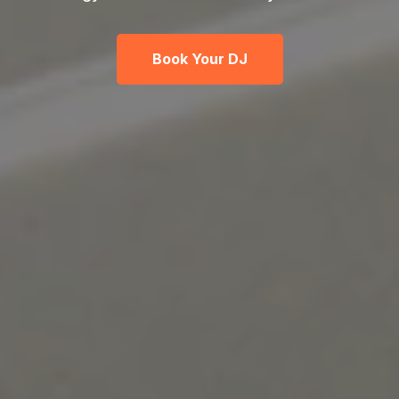
Book Your DJ