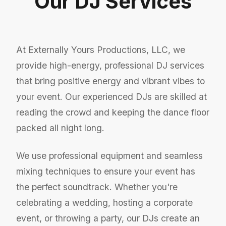
Our DJ Services
At Externally Yours Productions, LLC, we
provide high-energy, professional DJ services
that bring positive energy and vibrant vibes to
your event. Our experienced DJs are skilled at
reading the crowd and keeping the dance floor
packed all night long.
We use professional equipment and seamless
mixing techniques to ensure your event has
the perfect soundtrack. Whether you're
celebrating a wedding, hosting a corporate
event, or throwing a party, our DJs create an