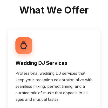
What We Offer
💍
Wedding DJ Services
Professional wedding DJ services that
keep your reception celebration alive with
seamless mixing, perfect timing, and a
curated mix of music that appeals to all
ages and musical tastes.