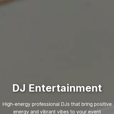
DJ Entertainment
High-energy professional DJs that bring positive
energy and vibrant vibes to your event