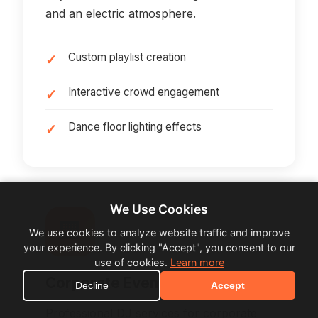
and an electric atmosphere.
Custom playlist creation
Interactive crowd engagement
Dance floor lighting effects
We Use Cookies
🏢
We use cookies to analyze website traffic and improve
your experience. By clicking "Accept", you consent to our
use of cookies.
Learn more
Corporate Events
Decline
Accept
Professional DJ services for corporate