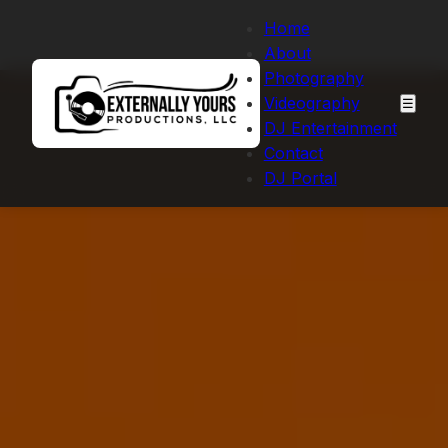
Home
About
Photography
Videography
☰
DJ Entertainment
Contact
DJ Portal