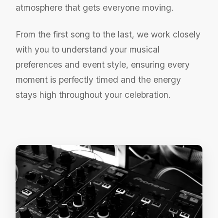
atmosphere that gets everyone moving.
From the first song to the last, we work closely
with you to understand your musical
preferences and event style, ensuring every
moment is perfectly timed and the energy
stays high throughout your celebration.