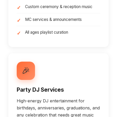
Custom ceremony & reception music
MC services & announcements
All ages playlist curation
🎉
Party DJ Services
High-energy DJ entertainment for
birthdays, anniversaries, graduations, and
any celebration that needs great music